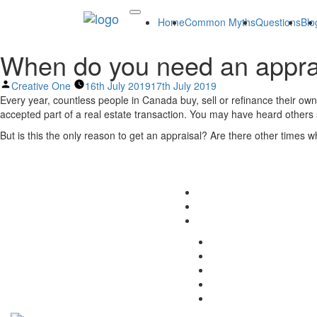
Home
Common Myths
Questions
Blo
When do you need an appra
Posted
Creative One
16th July 2019
17th July 2019
by
Every year, countless people in Canada buy, sell or refinance their own
accepted part of a real estate transaction. You may have heard others s
But is this the only reason to get an appraisal? Are there other times 