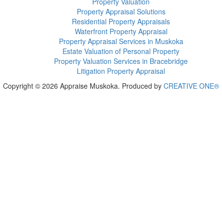
Property Valuation
Property Appraisal Solutions
Residential Property Appraisals
Waterfront Property Appraisal
Property Appraisal Services in Muskoka
Estate Valuation of Personal Property
Property Valuation Services in Bracebridge
Litigation Property Appraisal
Copyright © 2026 Appraise Muskoka. Produced by
CREATIVE ONE®