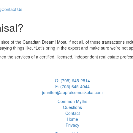
g
Contact Us
isal?
 slice of the Canadian Dream! Most, if not all, of these transactions i
aying things like, “Let’s bring in the expert and make sure we’re not s
when the services of a certified, licensed, independent real estate prof
O: (705) 645-2514
F: (705) 645-4044
jennifer@appraisemuskoka.com
Common Myths
Questions
Contact
Home
Privacy