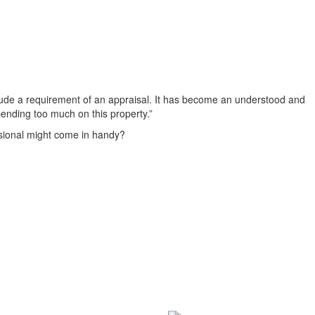
nclude a requirement of an appraisal. It has become an understood and
pending too much on this property.”
essional might come in handy?